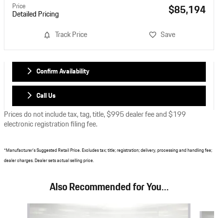
Price
$85,194
Detailed Pricing
Track Price
Save
Confirm Availability
Call Us
Prices do not include tax, tag, title, $995 dealer fee and $199
electronic registration filing fee.
*Manufacturer's Suggested Retail Price. Excludes tax; title; registration; delivery, processing and handling fee;
dealer charges. Dealer sets actual selling price.
Also Recommended for You...
Slide 1 of 6