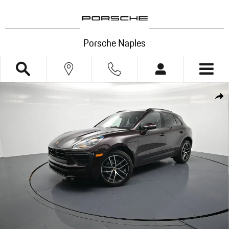
Skip to main content
Porsche Naples
New 2026 Porsche Macan SUV Photo 1 of 33
Shar