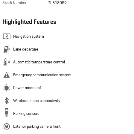
Stock Number
TLB13089
Highlighted Features
Navigation system
Lane departure
Automatic temperature control
Emergency communication system
Power moonroof
Wireless phone connectivity
Parking sensors
Exterior parking camera front