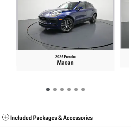
2026 Porsche
Macan
Included Packages & Accessories