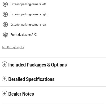
Exterior parking camera left
Exterior parking camera right
Exterior parking camera rear
Front dual zone A/C
All 34 Highlights
Included Packages & Options
Detailed Specifications
Dealer Notes