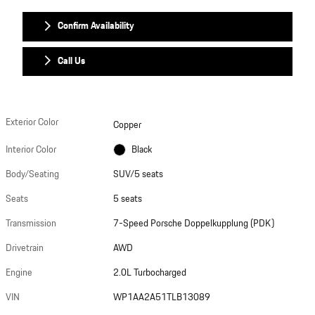
Confirm Availability
Call Us
Exterior Color
Copper
Interior Color
Black
Body/Seating
SUV/5 seats
Seats
5 seats
Transmission
7-Speed Porsche Doppelkupplung (PDK)
Drivetrain
AWD
Engine
2.0L Turbocharged
VIN
WP1AA2A51TLB13089