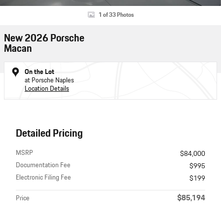
1 of 33 Photos
New 2026 Porsche
Macan
On the Lot
at Porsche Naples
Location Details
Detailed Pricing
MSRP
$84,000
Documentation Fee
$995
Electronic Filing Fee
$199
$85,194
Price