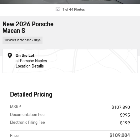
1 of 44 Photos
New 2026 Porsche
Macan S
10 views in the past 7 days
On the Lot
at Porsche Naples
Location Details
Detailed Pricing
MSRP
$107,890
Documentation Fee
$995
Electronic Filing Fee
$199
$109,084
Price