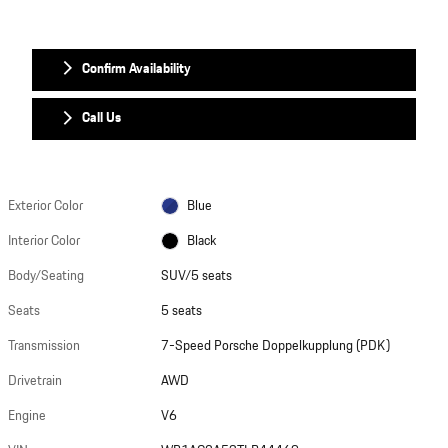
Confirm Availability
Call Us
Exterior Color
Blue
Interior Color
Black
Body/Seating
SUV/5 seats
Seats
5 seats
Transmission
7-Speed Porsche Doppelkupplung (PDK)
Drivetrain
AWD
Engine
V6