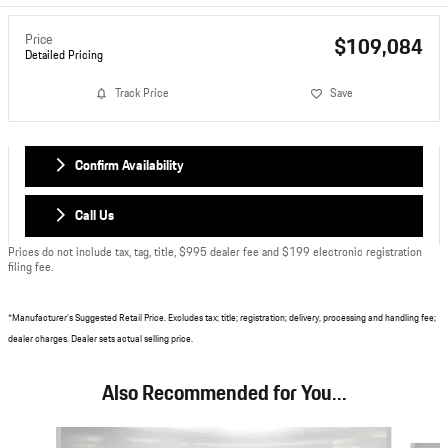
Price
$109,084
Detailed Pricing
Track Price
Save
Confirm Availability
Call Us
Prices do not include tax, tag, title, $995 dealer fee and $199 electronic registration
filing fee.
*Manufacturer's Suggested Retail Price. Excludes tax; title; registration; delivery, processing and handling fee;
dealer charges. Dealer sets actual selling price.
Also Recommended for You...
Slide 1 of 6