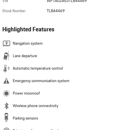
VIN
WP1AG2A53TLB44469
Stock Number
TLB44469
Highlighted Features
Navigation system
Lane departure
Automatic temperature control
Emergency communication system
Power moonroof
Wireless phone connectivity
Parking sensors