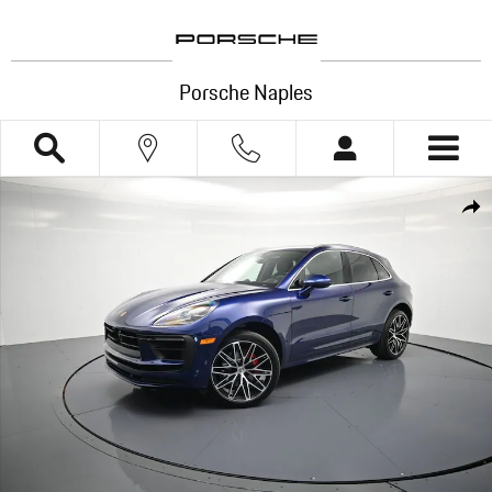
Skip to main content
Porsche Naples
New 2026 Porsche Macan S SUV Photo 1 of 44
Shar