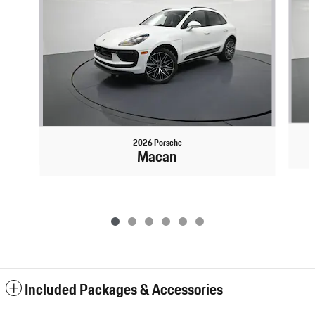
2026 Porsche
Macan
Included Packages & Accessories