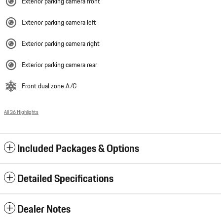
Exterior parking camera front
Exterior parking camera left
Exterior parking camera right
Exterior parking camera rear
Front dual zone A/C
All 36 Highlights
Included Packages & Options
Detailed Specifications
Dealer Notes