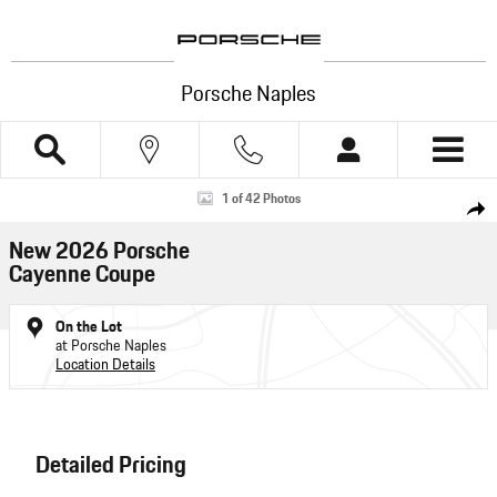
Skip to main content
Porsche Naples
New 2026 Porsche Cayenne Coupe SUV Photo 1 of 42
1 of 42 Photos
Shar
New 2026 Porsche
Cayenne Coupe
On the Lot
at Porsche Naples
Location Details
Detailed Pricing