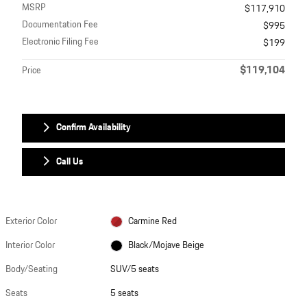
MSRP
$117,910
Documentation Fee
$995
Electronic Filing Fee
$199
$119,104
Price
Confirm Availability
Call Us
Exterior Color
Carmine Red
Interior Color
Black/Mojave Beige
Body/Seating
SUV/5 seats
Seats
5 seats