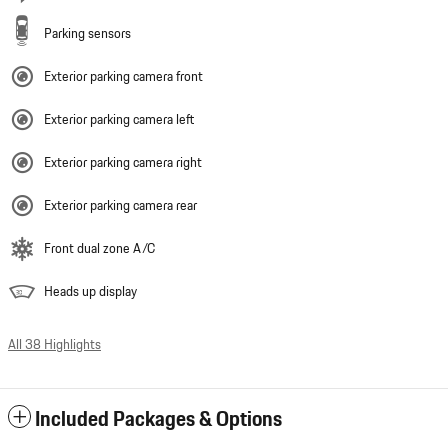
Parking sensors
Exterior parking camera front
Exterior parking camera left
Exterior parking camera right
Exterior parking camera rear
Front dual zone A/C
Heads up display
All 38 Highlights
Included Packages & Options