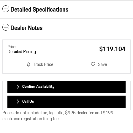
Detailed Specifications
Dealer Notes
Price
$119,104
Detailed Pricing
Track Price
Save
Confirm Availability
Call Us
Prices do not include tax, tag, title, $995 dealer fee and $199
electronic registration filing fee.