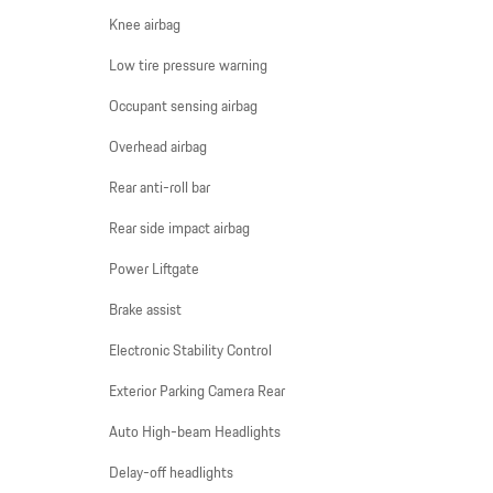
Knee airbag
Low tire pressure warning
Occupant sensing airbag
Overhead airbag
Rear anti-roll bar
Rear side impact airbag
Power Liftgate
Brake assist
Electronic Stability Control
Exterior Parking Camera Rear
Auto High-beam Headlights
Delay-off headlights