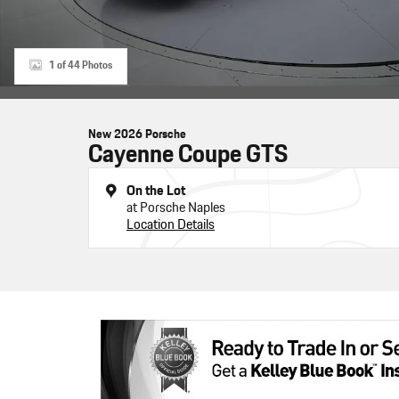
1 of 44 Photos
New 2026 Porsche
Cayenne Coupe GTS
On the Lot
at Porsche Naples
Location Details