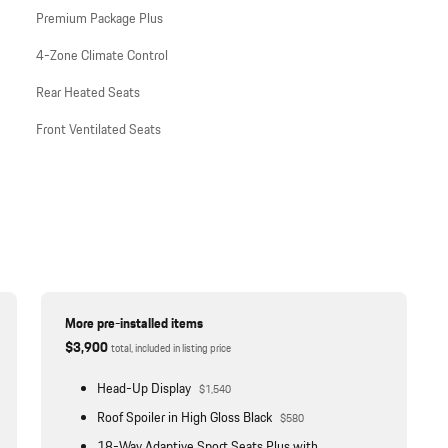
Premium Package Plus
4-Zone Climate Control
Rear Heated Seats
Front Ventilated Seats
More pre-installed items
$3,900
total, included in listing price
Head-Up Display
$1,540
Roof Spoiler in High Gloss Black
$580
18-Way Adaptive Sport Seats Plus with