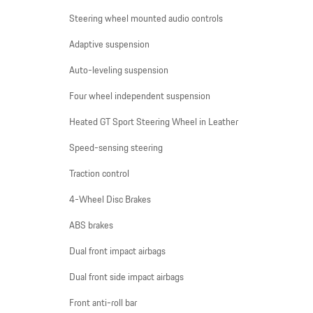
Steering wheel mounted audio controls
Adaptive suspension
Auto-leveling suspension
Four wheel independent suspension
Heated GT Sport Steering Wheel in Leather
Speed-sensing steering
Traction control
4-Wheel Disc Brakes
ABS brakes
Dual front impact airbags
Dual front side impact airbags
Front anti-roll bar