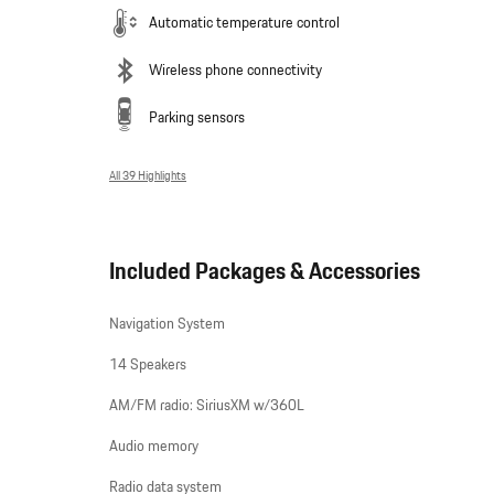
Automatic temperature control
Wireless phone connectivity
Parking sensors
All 39 Highlights
Included Packages & Accessories
Navigation System
14 Speakers
AM/FM radio: SiriusXM w/360L
Audio memory
Radio data system