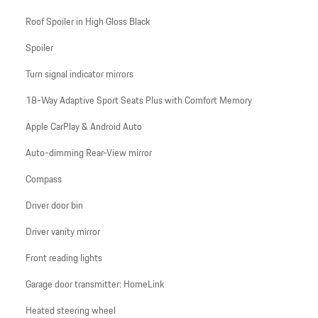
Roof Spoiler in High Gloss Black
Spoiler
Turn signal indicator mirrors
18-Way Adaptive Sport Seats Plus with Comfort Memory
Apple CarPlay & Android Auto
Auto-dimming Rear-View mirror
Compass
Driver door bin
Driver vanity mirror
Front reading lights
Garage door transmitter: HomeLink
Heated steering wheel