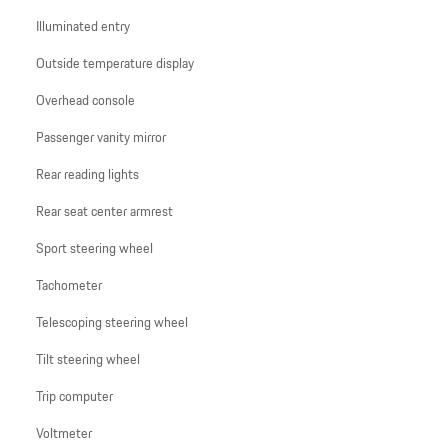
Illuminated entry
Outside temperature display
Overhead console
Passenger vanity mirror
Rear reading lights
Rear seat center armrest
Sport steering wheel
Tachometer
Telescoping steering wheel
Tilt steering wheel
Trip computer
Voltmeter