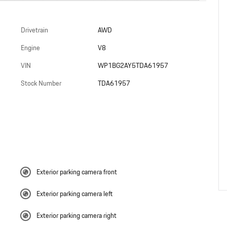
Drivetrain
AWD
Engine
V8
VIN
WP1BG2AY5TDA61957
Stock Number
TDA61957
Exterior parking camera front
Exterior parking camera left
Exterior parking camera right