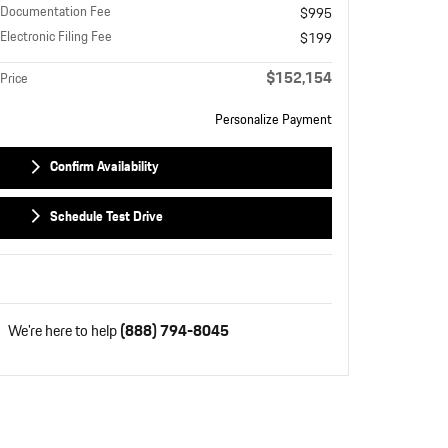
Documentation Fee
$995
Electronic Filing Fee
$199
$152,154
Price
Personalize Payment
Confirm Availability
Schedule Test Drive
We're here to help
(888) 794-8045