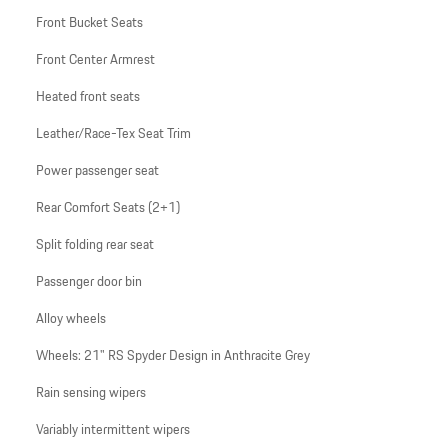
Front Bucket Seats
Front Center Armrest
Heated front seats
Leather/Race-Tex Seat Trim
Power passenger seat
Rear Comfort Seats (2+1)
Split folding rear seat
Passenger door bin
Alloy wheels
Wheels: 21" RS Spyder Design in Anthracite Grey
Rain sensing wipers
Variably intermittent wipers