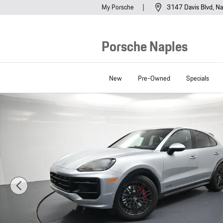
Skip to main content
My Porsche
3147 Davis Blvd
Na
Porsche Naples
New
Pre-Owned
Specials
New 2026 Porsche Cayenne Coupe GTS SUV Photo 1 of 44