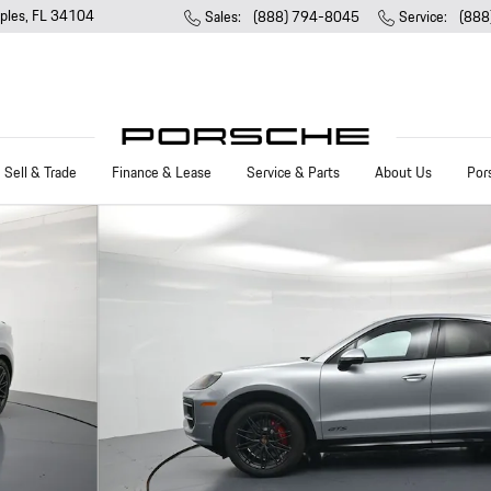
ples
,
FL
34104
Sales
:
(888) 794-8045
Service
:
(888
Sell & Trade
Finance & Lease
Service & Parts
About Us
Por