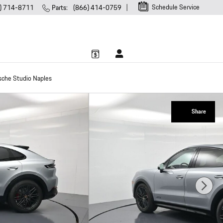
Schedule Service
) 714-8711
Parts
:
(866) 414-0759
sche Studio Naples
Share