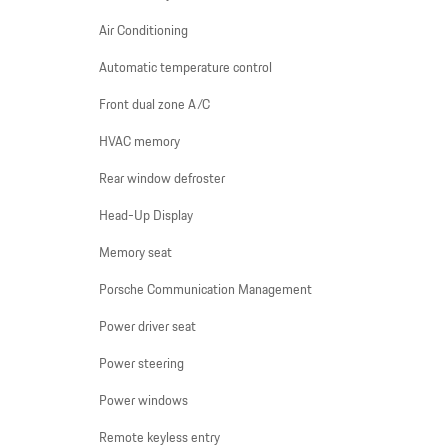
Air Conditioning
Automatic temperature control
Front dual zone A/C
HVAC memory
Rear window defroster
Head-Up Display
Memory seat
Porsche Communication Management
Power driver seat
Power steering
Power windows
Remote keyless entry