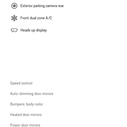
Exterior parking camera rear
Front dual zone A/C
Heads up display
Speed control
Auto-dimming door mirrors
Bumpers: body-color
Heated door mirrors
Power door mirrors