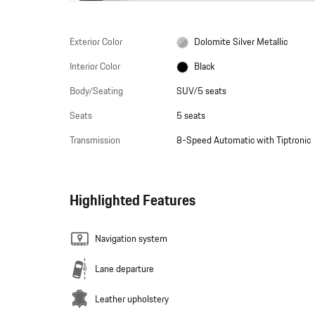
Exterior Color
Dolomite Silver Metallic
Interior Color
Black
Body/Seating
SUV/5 seats
Seats
5 seats
Transmission
8-Speed Automatic with Tiptronic
Highlighted Features
Navigation system
Lane departure
Leather upholstery