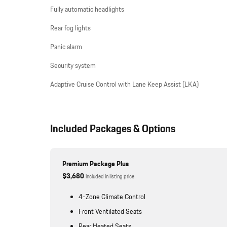
Fully automatic headlights
Rear fog lights
Panic alarm
Security system
Adaptive Cruise Control with Lane Keep Assist (LKA)
Included Packages & Options
Premium Package Plus
$3,680
included in listing price
4-Zone Climate Control
Front Ventilated Seats
Rear Heated Seats