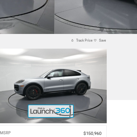
Track Price
Save
MSRP
$150,960