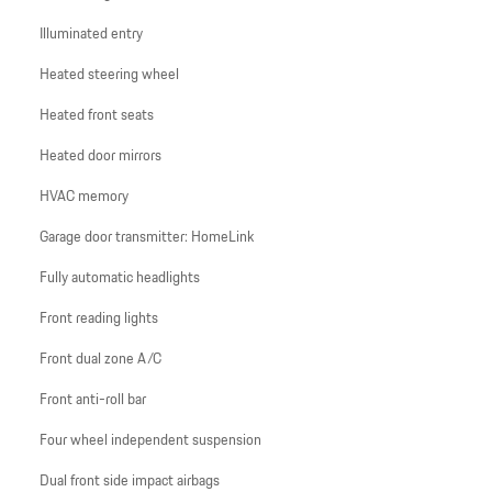
Illuminated entry
Heated steering wheel
Heated front seats
Heated door mirrors
HVAC memory
Garage door transmitter: HomeLink
Fully automatic headlights
Front reading lights
Front dual zone A/C
Front anti-roll bar
Four wheel independent suspension
Dual front side impact airbags