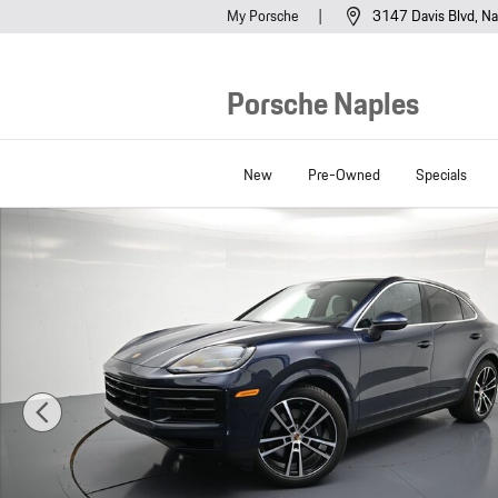
Skip to main content
My Porsche
3147 Davis Blvd
Na
Porsche Naples
New
Pre-Owned
Specials
New 2026 Porsche Cayenne Coupe SUV Photo 1 of 43