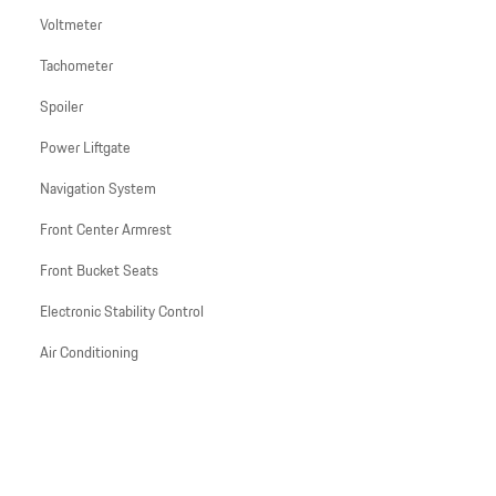
Voltmeter
Tachometer
Spoiler
Power Liftgate
Navigation System
Front Center Armrest
Front Bucket Seats
Electronic Stability Control
Air Conditioning