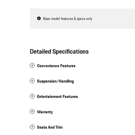
Base model features & specs only
Detailed Specifications
Convenience Features
Suspension/Handling
Entertainment Features
Warranty
Seats And Trim