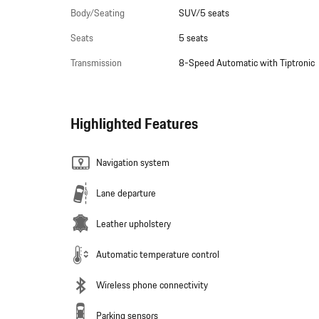
Body/Seating
SUV/5 seats
Seats
5 seats
Transmission
8-Speed Automatic with Tiptronic
Highlighted Features
Navigation system
Lane departure
Leather upholstery
Automatic temperature control
Wireless phone connectivity
Parking sensors