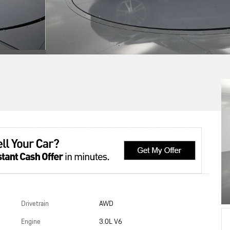
Drivetrain
AWD
Engine
3.0L V6