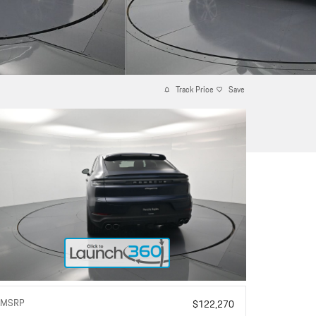
Track Price
Save
MSRP
$122,270