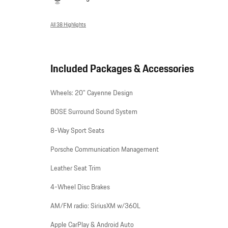
All 38 Highlights
Included Packages & Accessories
Wheels: 20" Cayenne Design
BOSE Surround Sound System
8-Way Sport Seats
Porsche Communication Management
Leather Seat Trim
4-Wheel Disc Brakes
AM/FM radio: SiriusXM w/360L
Apple CarPlay & Android Auto