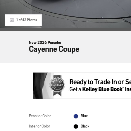
1 of 43 Photos
New 2026 Porsche
Cayenne Coupe
Exterior Color
Blue
Interior Color
Black