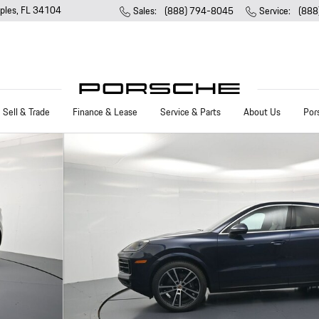
ples
,
FL
34104
Sales
:
(888) 794-8045
Service
:
(888
Sell & Trade
Finance & Lease
Service & Parts
About Us
Por