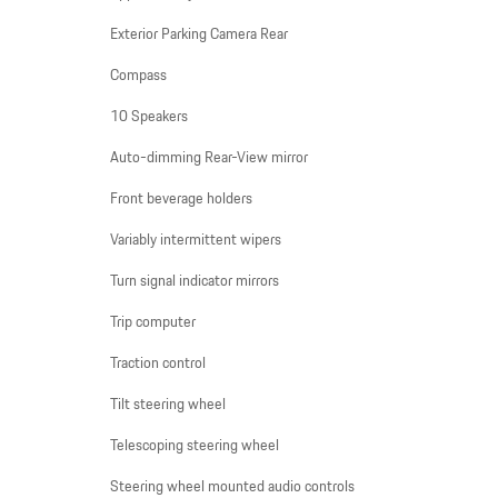
Exterior Parking Camera Rear
Compass
10 Speakers
Auto-dimming Rear-View mirror
Front beverage holders
Variably intermittent wipers
Turn signal indicator mirrors
Trip computer
Traction control
Tilt steering wheel
Telescoping steering wheel
Steering wheel mounted audio controls