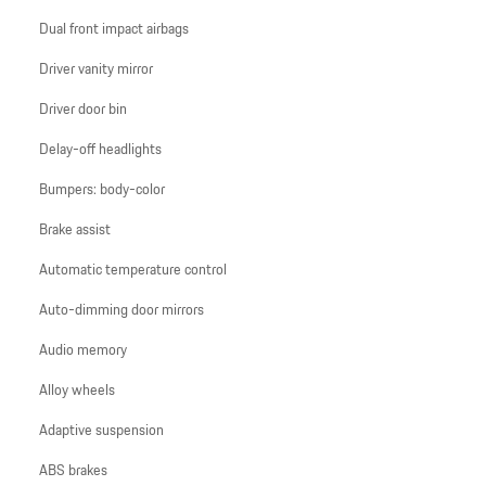
Dual front impact airbags
Driver vanity mirror
Driver door bin
Delay-off headlights
Bumpers: body-color
Brake assist
Automatic temperature control
Auto-dimming door mirrors
Audio memory
Alloy wheels
Adaptive suspension
ABS brakes