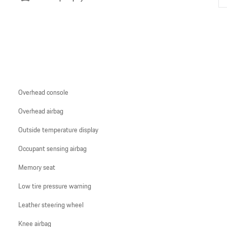
Overhead console
Overhead airbag
Outside temperature display
Occupant sensing airbag
Memory seat
Low tire pressure warning
Leather steering wheel
Knee airbag