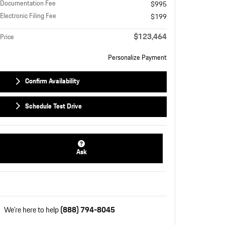
Documentation Fee
$995
Electronic Filing Fee
$199
$123,464
Price
Personalize Payment
Confirm Availability
Schedule Test Drive
Ask
We're here to help
(888) 794-8045