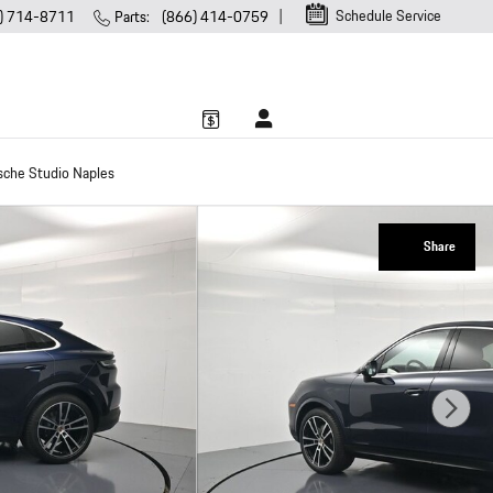
Schedule Service
) 714-8711
Parts
:
(866) 414-0759
sche Studio Naples
Share