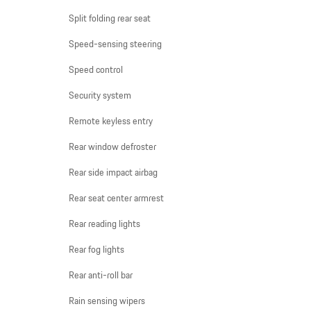
Split folding rear seat
Speed-sensing steering
Speed control
Security system
Remote keyless entry
Rear window defroster
Rear side impact airbag
Rear seat center armrest
Rear reading lights
Rear fog lights
Rear anti-roll bar
Rain sensing wipers