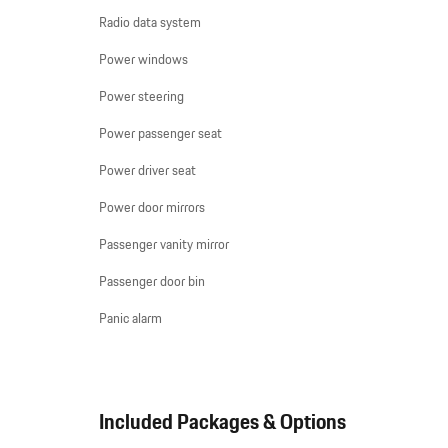
Radio data system
Power windows
Power steering
Power passenger seat
Power driver seat
Power door mirrors
Passenger vanity mirror
Passenger door bin
Panic alarm
Included Packages & Options