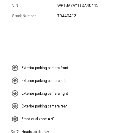
VIN
WP1BA2AY1TDA40413
Stock Number
TDA40413
Exterior parking camera front
Exterior parking camera left
Exterior parking camera right
Exterior parking camera rear
Front dual zone A/C
Heads up display