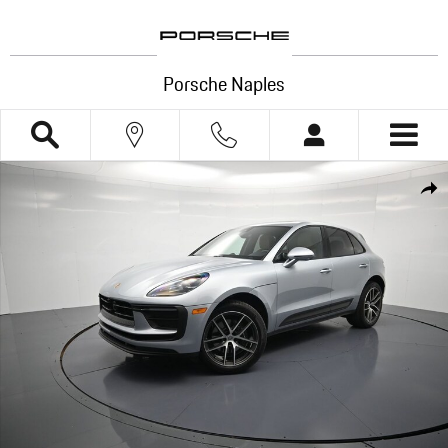
Skip to main content
Porsche Naples
Certified 2026 Porsche Macan SUV Photo 1 of 35
Shar