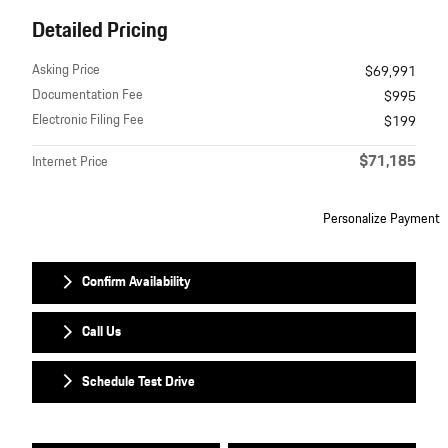
Detailed Pricing
Asking Price
$69,991
Documentation Fee
$995
Electronic Filing Fee
$199
$71,185
Internet Price
Personalize Payment
Confirm Availability
Call Us
Schedule Test Drive