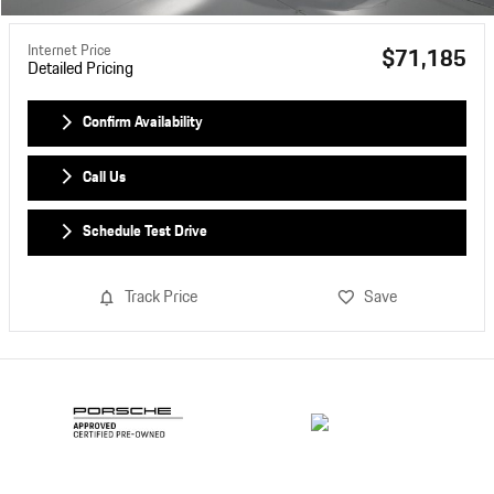
Internet Price
$71,185
Detailed Pricing
Confirm Availability
Call Us
Schedule Test Drive
Track Price
Save