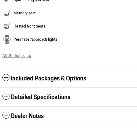
Split folding rear seat
Memory seat
Heated front seats
Perimeter/approach lights
All 25 Highlights
Included Packages & Options
Detailed Specifications
Dealer Notes