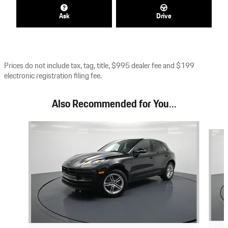
Ask
Drive
Prices do not include tax, tag, title, $995 dealer fee and $199
electronic registration filing fee.
Also Recommended for You...
Slide 1 of 7