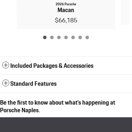
2026 Porsche
Macan
$66,185
Included Packages & Accessories
Standard Features
Be the first to know about what's happening at
Porsche Naples.