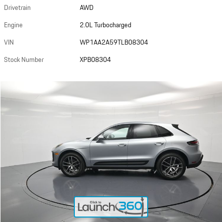
Drivetrain
AWD
Engine
2.0L Turbocharged
VIN
WP1AA2A59TLB08304
Stock Number
XPB08304