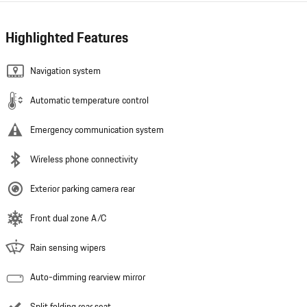
Highlighted Features
Navigation system
Automatic temperature control
Emergency communication system
Wireless phone connectivity
Exterior parking camera rear
Front dual zone A/C
Rain sensing wipers
Auto-dimming rearview mirror