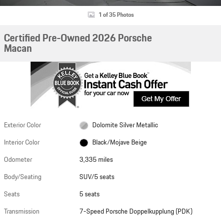
1 of 35 Photos
Certified Pre-Owned 2026 Porsche
Macan
Exterior Color
Dolomite Silver Metallic
Interior Color
Black/Mojave Beige
Odometer
3,335 miles
Body/Seating
SUV/5 seats
Seats
5 seats
Transmission
7-Speed Porsche Doppelkupplung (PDK)