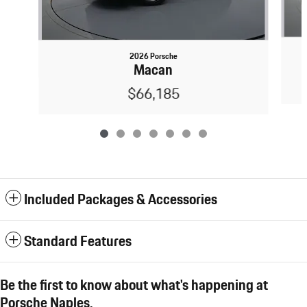
2026 Porsche
Macan
$66,185
Included Packages & Accessories
Standard Features
Be the first to know about what's happening at
Porsche Naples.