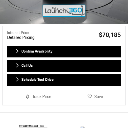
Internet Price
$70,185
Detailed Pricing
Confirm Availability
Call Us
Schedule Test Drive
Track Price
Save