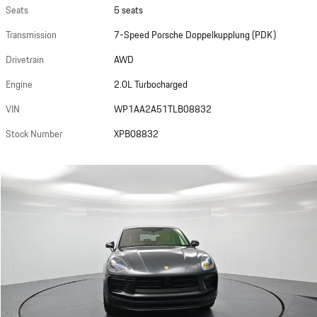
Seats
5 seats
Transmission
7-Speed Porsche Doppelkupplung (PDK)
Drivetrain
AWD
Engine
2.0L Turbocharged
VIN
WP1AA2A51TLB08832
Stock Number
XPB08832