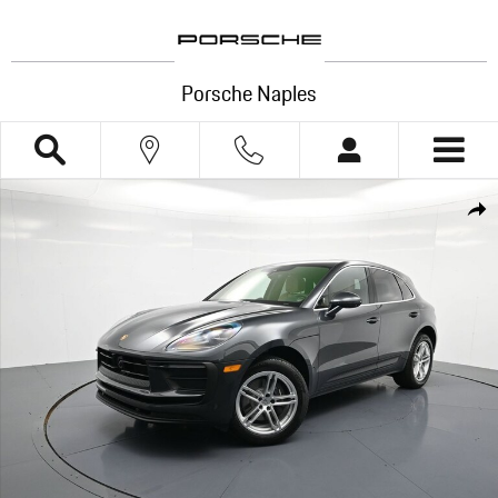
Skip to main content
Porsche Naples
Certified 2026 Porsche Macan SUV Photo 1 of 32
Shar