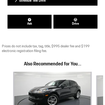
Schedule Test Drive
Ask
Drive
Prices do not include tax, tag, title, $995 dealer fee and $199
electronic registration filing fee.
Also Recommended for You...
Slide 1 of 7