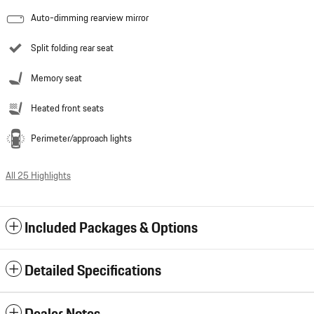
Auto-dimming rearview mirror
Split folding rear seat
Memory seat
Heated front seats
Perimeter/approach lights
All 25 Highlights
Included Packages & Options
Detailed Specifications