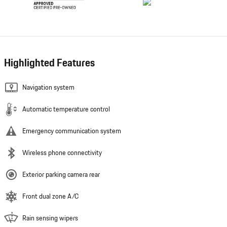
Highlighted Features
Navigation system
Automatic temperature control
Emergency communication system
Wireless phone connectivity
Exterior parking camera rear
Front dual zone A/C
Rain sensing wipers