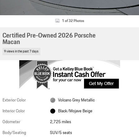
1 of 32 Photos
Certified Pre-Owned 2026 Porsche
Macan
9 views in the past 7 days
Exterior Color
Volcano Grey Metallic
Interior Color
Black/Mojave Beige
Odometer
2,725 miles
Body/Seating
SUV/5 seats