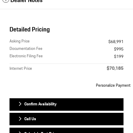
Dealer Notes
Detailed Pricing
Asking Price
$68,991
Documentation Fee
$995
Electronic Filing Fee
$199
$70,185
Internet Price
Personalize Payment
Confirm Availability
Call Us