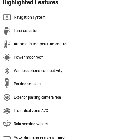
Highlighted Features
Navigation system
Lane departure
Automatic temperature control
Power moonroof
Wireless phone connectivity
Parking sensors
Exterior parking camera rear
Front dual zone A/C
Rain sensing wipers
Auto-dimming rearview mirror