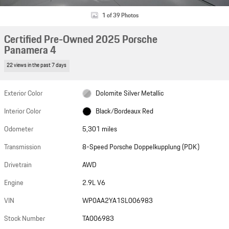
1 of 39 Photos
Certified Pre-Owned 2025 Porsche
Panamera 4
22 views in the past 7 days
Exterior Color
Dolomite Silver Metallic
Interior Color
Black/Bordeaux Red
Odometer
5,301 miles
Transmission
8-Speed Porsche Doppelkupplung (PDK)
Drivetrain
AWD
Engine
2.9L V6
VIN
WP0AA2YA1SL006983
Stock Number
TA006983