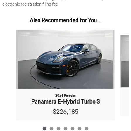
electronic registration filing fee.
Also Recommended for You...
Slide 1 of 7
2026 Porsche
Panamera E-Hybrid Turbo S
$226,185