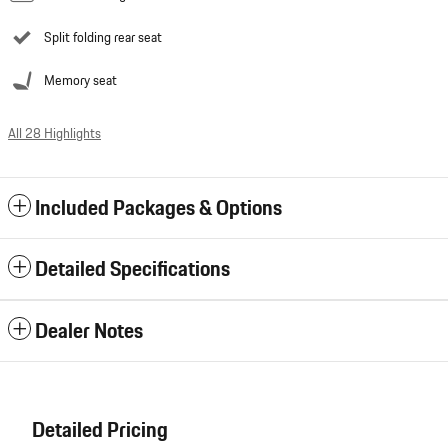
Split folding rear seat
Memory seat
All 28 Highlights
Included Packages & Options
Detailed Specifications
Dealer Notes
Detailed Pricing