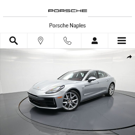
Skip to main content
Porsche Naples
Certified 2025 Porsche Panamera 4 Hatchback Photo 1 of 39
Shar