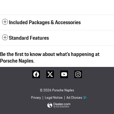
Included Packages & Accessories
Standard Features
Be the first to know about what's happening at
Porsche Naples.
© 2026 Porsche Naples
Privacy
Legal Notice
Ad Choices