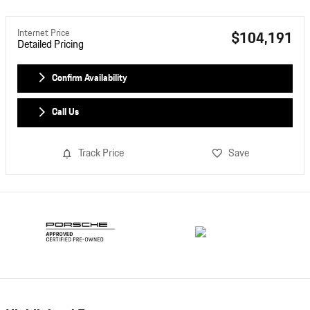
Internet Price
$104,191
Detailed Pricing
Confirm Availability
Call Us
Track Price
Save