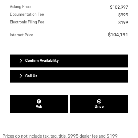
Asking Price
$102,997
Documentation Fee
$995
Electronic Filing Fee
$199
$104,191
Internet Price
Confirm Availability
Call Us
Ask
Drive
Prices do not include tax, tag, title, $995 dealer fee and $199