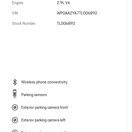
Engine
2.9L V6
VIN
WP0AA2YA7TL006892
Stock Number
TL006892
Wireless phone connectivity
Parking sensors
Exterior parking camera front
Exterior parking camera left