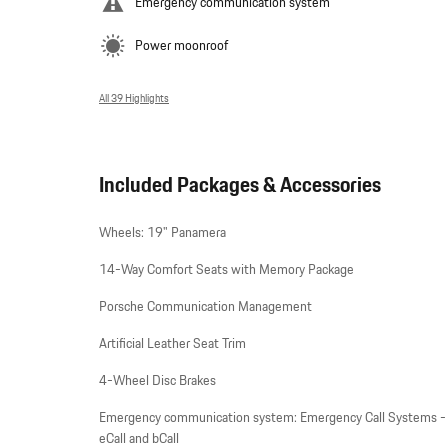
Emergency communication system
Power moonroof
All 39 Highlights
Included Packages & Accessories
Wheels: 19" Panamera
14-Way Comfort Seats with Memory Package
Porsche Communication Management
Artificial Leather Seat Trim
4-Wheel Disc Brakes
Emergency communication system: Emergency Call Systems -
eCall and bCall