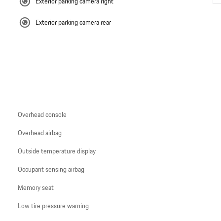
Exterior parking camera right
Exterior parking camera rear
Overhead console
Overhead airbag
Outside temperature display
Occupant sensing airbag
Memory seat
Low tire pressure warning