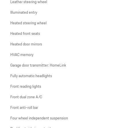
Leather steering wheel
Illuminated entry
Heated steering wheel
Heated front seats
Heated door mirrors
HVAC memory
Garage door transmitter: HomeLink
Fully automatic headlights
Front reading lights
Front dual zone A/C
Front anti-roll bar
Four wheel independent suspension