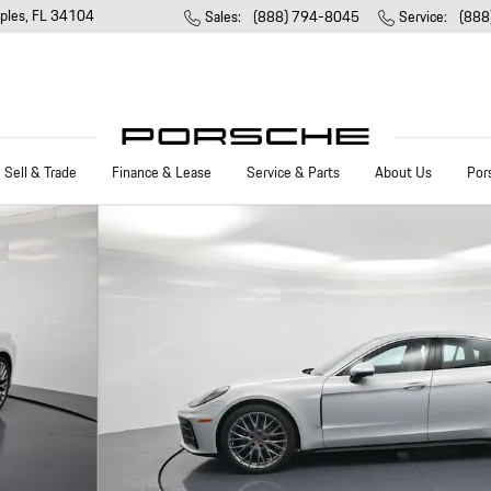
ples
,
FL
34104
Sales
:
(888) 794-8045
Service
:
(888
Sell & Trade
Finance & Lease
Service & Parts
About Us
Por