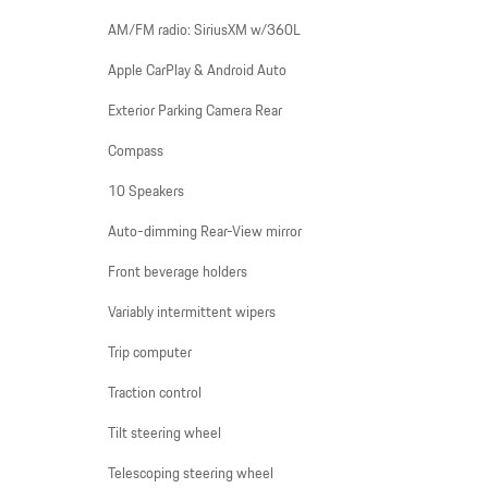
AM/FM radio: SiriusXM w/360L
Apple CarPlay & Android Auto
Exterior Parking Camera Rear
Compass
10 Speakers
Auto-dimming Rear-View mirror
Front beverage holders
Variably intermittent wipers
Trip computer
Traction control
Tilt steering wheel
Telescoping steering wheel