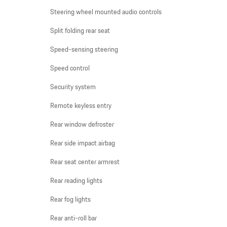
Steering wheel mounted audio controls
Split folding rear seat
Speed-sensing steering
Speed control
Security system
Remote keyless entry
Rear window defroster
Rear side impact airbag
Rear seat center armrest
Rear reading lights
Rear fog lights
Rear anti-roll bar