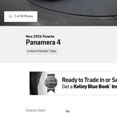
1 of 44 Photos
New 2026 Porsche
Panamera 4
6 views in the past 7 days
Exterior Color
Ice