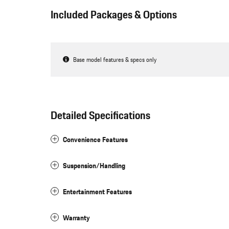
Included Packages & Options
Base model features & specs only
Detailed Specifications
Convenience Features
Suspension/Handling
Entertainment Features
Warranty