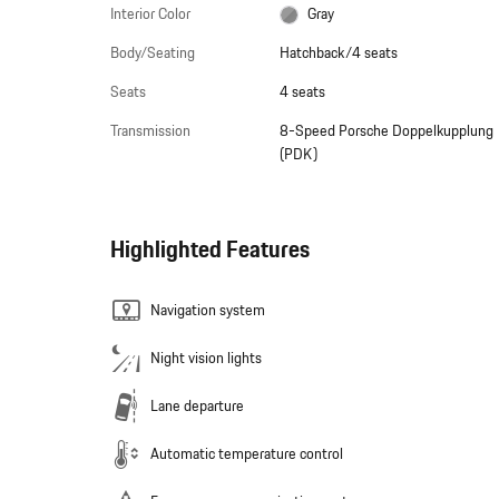
Interior Color
Gray
Body/Seating
Hatchback/4 seats
Seats
4 seats
Transmission
8-Speed Porsche Doppelkupplung
(PDK)
Highlighted Features
Navigation system
Night vision lights
Lane departure
Automatic temperature control