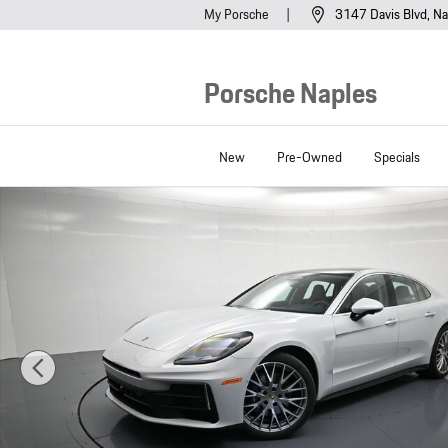
Skip to main content
My Porsche
3147 Davis Blvd
Na
Porsche Naples
New
Pre-Owned
Specials
New 2026 Porsche Panamera 4 Hatchback Photo 1 of 44