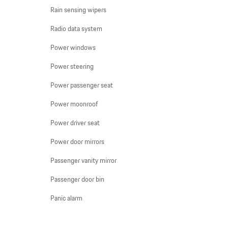
Rain sensing wipers
Radio data system
Power windows
Power steering
Power passenger seat
Power moonroof
Power driver seat
Power door mirrors
Passenger vanity mirror
Passenger door bin
Panic alarm