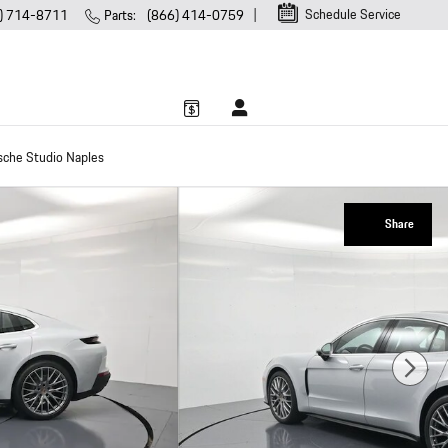
Schedule Service
) 714-8711
Parts
:
(866) 414-0759
sche Studio Naples
Share