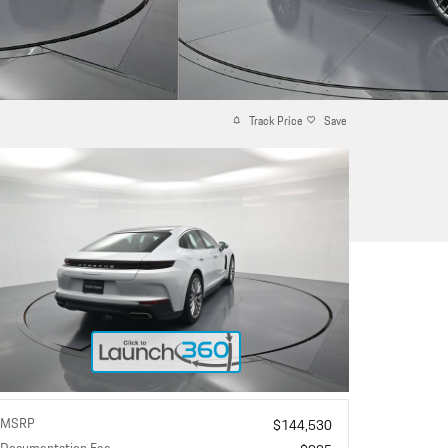
Track Price
Save
MSRP
$144,530