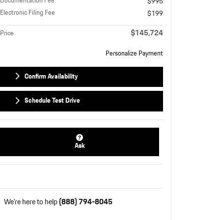
Documentation Fee
$995
Electronic Filing Fee
$199
$145,724
Price
Personalize Payment
Confirm Availability
Schedule Test Drive
Ask
We're here to help
(888) 794-8045