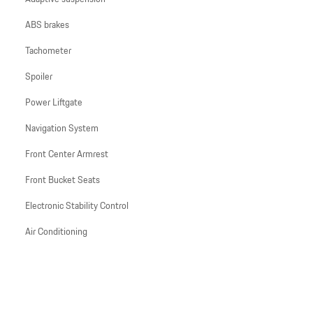
ABS brakes
Tachometer
Spoiler
Power Liftgate
Navigation System
Front Center Armrest
Front Bucket Seats
Electronic Stability Control
Air Conditioning