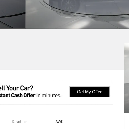
Drivetrain
AWD