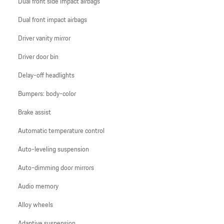
Dual front side impact airbags
Dual front impact airbags
Driver vanity mirror
Driver door bin
Delay-off headlights
Bumpers: body-color
Brake assist
Automatic temperature control
Auto-leveling suspension
Auto-dimming door mirrors
Audio memory
Alloy wheels
Adaptive suspension