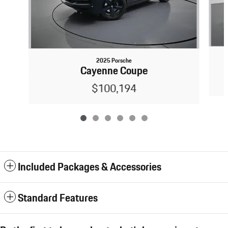
2025 Porsche
Cayenne Coupe
$100,194
Included Packages & Accessories
Standard Features