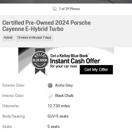
1 of 39 Photos
Certified Pre-Owned 2024 Porsche
Cayenne E-Hybrid Turbo
Hybrid
13 views in the past 7 days
Exterior Color
Arctic Grey
Interior Color
Black Chalk
Odometer
12,730 miles
Body/Seating
SUV/5 seats
Seats
5 seats