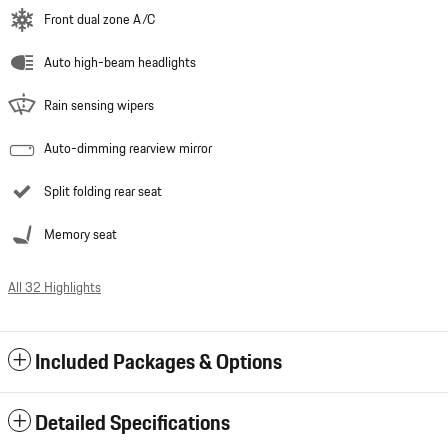
Front dual zone A/C
Auto high-beam headlights
Rain sensing wipers
Auto-dimming rearview mirror
Split folding rear seat
Memory seat
All 32 Highlights
Included Packages & Options
Detailed Specifications