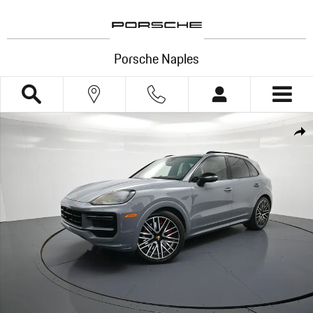
Skip to main content
Porsche Naples
Certified 2024 Porsche Cayenne E-Hybrid Turbo SUV Photo 1 of 39
Shar