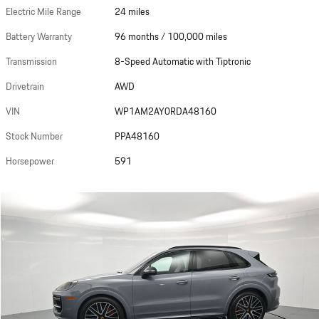
Electric Mile Range
24 miles
Battery Warranty
96 months / 100,000 miles
Transmission
8-Speed Automatic with Tiptronic
Drivetrain
AWD
VIN
WP1AM2AY0RDA48160
Stock Number
PPA48160
Horsepower
591