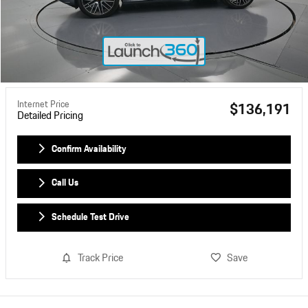
Internet Price
$136,191
Detailed Pricing
Confirm Availability
Call Us
Schedule Test Drive
Track Price
Save