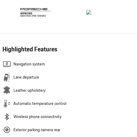
Highlighted Features
Navigation system
Lane departure
Leather upholstery
Automatic temperature control
Wireless phone connectivity
Exterior parking camera rear