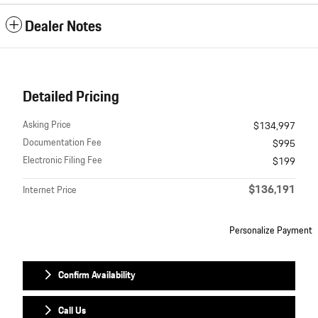
Dealer Notes
Detailed Pricing
Asking Price
$134,997
Documentation Fee
$995
Electronic Filing Fee
$199
$136,191
Internet Price
Personalize Payment
Confirm Availability
Call Us