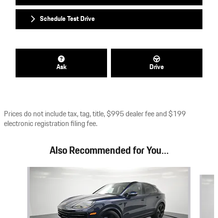
Schedule Test Drive
Ask
Drive
Prices do not include tax, tag, title, $995 dealer fee and $199
electronic registration filing fee.
Also Recommended for You...
Slide 1 of 6